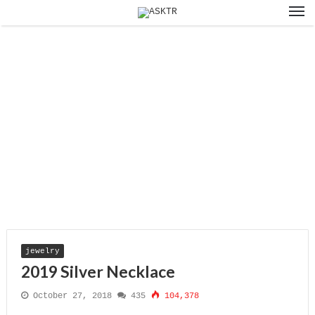
jewelry
2019 Silver Necklace
October 27, 2018
435
104,378