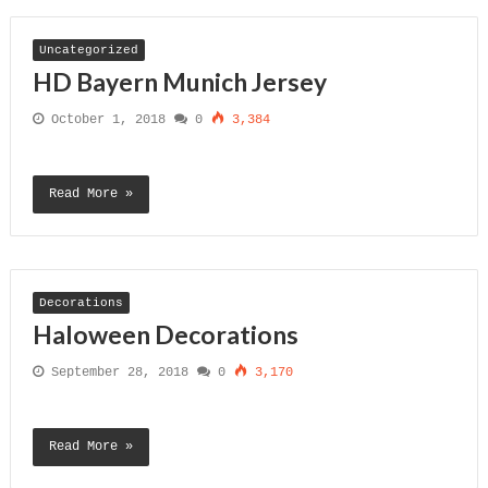
Uncategorized
HD Bayern Munich Jersey
October 1, 2018
0
3,384
Read More »
Decorations
Haloween Decorations
September 28, 2018
0
3,170
Read More »