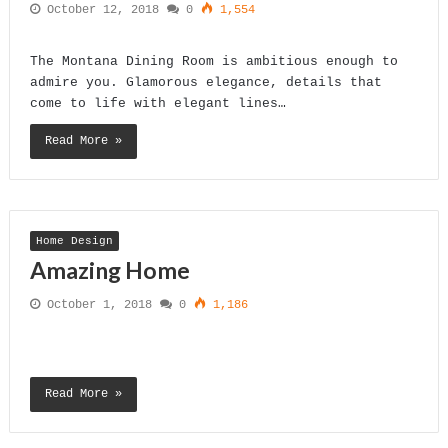
October 12, 2018
0
1,554
The Montana Dining Room is ambitious enough to
admire you. Glamorous elegance, details that
come to life with elegant lines…
Read More »
Home Design
Amazing Home
October 1, 2018
0
1,186
Read More »