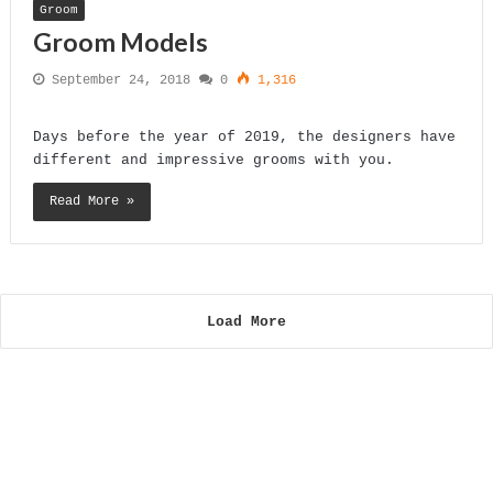
Groom
Groom Models
September 24, 2018
0
1,316
Days before the year of 2019, the designers have
different and impressive grooms with you.
Read More »
Load More