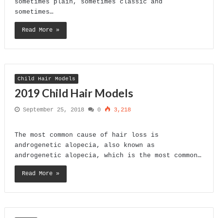
sometimes plain, sometimes classic and
sometimes…
Read More »
Child Hair Models
2019 Child Hair Models
September 25, 2018
0
3,218
The most common cause of hair loss is
androgenetic alopecia, also known as
androgenetic alopecia, which is the most common…
Read More »