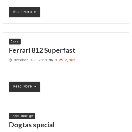
Read More »
Cars
Ferrari 812 Superfast
October 18, 2018
0
2,363
Read More »
Home Design
Dogtas special