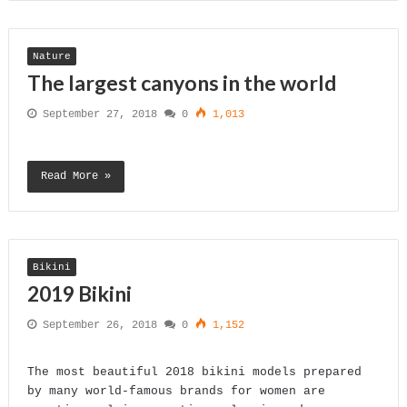
Nature
The largest canyons in the world
September 27, 2018
0
1,013
Read More »
Bikini
2019 Bikini
September 26, 2018
0
1,152
The most beautiful 2018 bikini models prepared
by many world-famous brands for women are